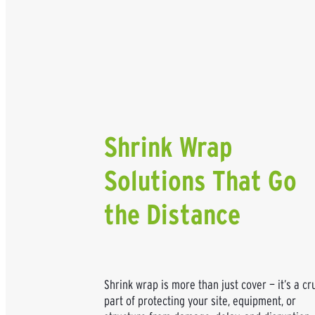
Shrink Wrap
Solutions That Go
the Distance
Shrink wrap is more than just cover — it’s a cr
part of protecting your site, equipment, or