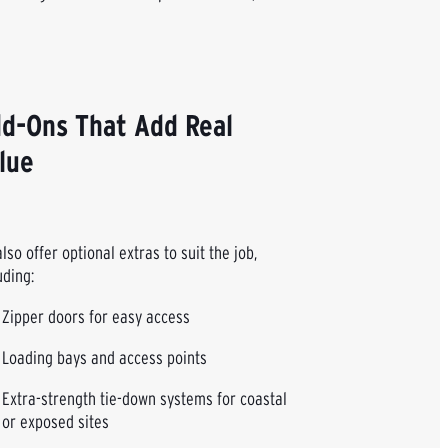
d-Ons That Add Real
lue
lso offer optional extras to suit the job,
uding:
Zipper doors for easy access
Loading bays and access points
Extra-strength tie-down systems for coastal
or exposed sites