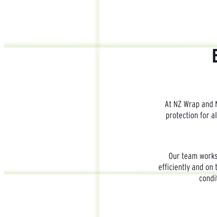
At NZ Wrap and N
protection for a
Our team works 
efficiently and on 
condi