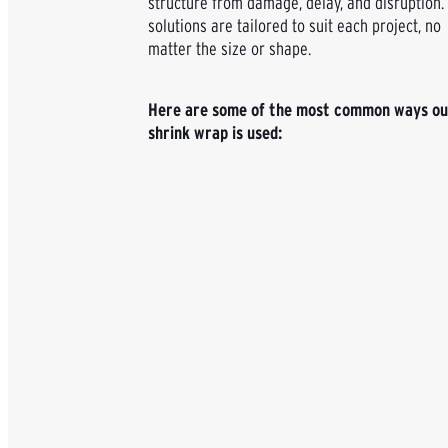
structure from damage, delay, and disruption.
solutions are tailored to suit each project, no
matter the size or shape.
Here are some of the most common ways ou
shrink wrap is used: