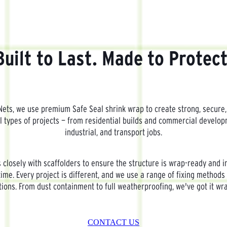
Built to Last. Made to Protect
ets, we use premium Safe Seal shrink wrap to create strong, secure,
ll types of projects — from residential builds and commercial develo
industrial, and transport jobs.
closely with scaffolders to ensure the structure is wrap-ready and i
time. Every project is different, and we use a range of fixing methods 
tions. From dust containment to full weatherproofing, we've got it wr
CONTACT US