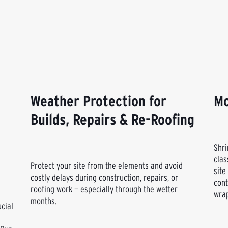
Weather Protection for
Mo
Builds, Repairs & Re-Roofing
Shri
clas
Protect your site from the elements and avoid
site
costly delays during construction, repairs, or
cont
roofing work — especially through the wetter
wrap
months.
ucial