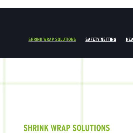
SHRINK WRAP SOLUTIONS
SAFETY NETTING
HEA
SHRINK WRAP SOLUTIONS