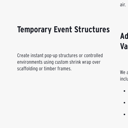
air.
Temporary Event Structures
Ad
Va
Create instant pop-up structures or controlled
environments using custom shrink wrap over
scaffolding or timber frames.
We a
incl