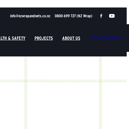
info@nzwrapandnets.co.nz
0800 699 727 (NZ Wrap)
LTH & SAFETY
PROJECTS
ABOUT US
CONTACT US