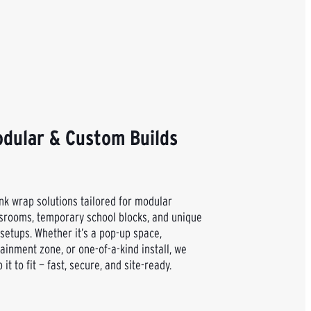
dular & Custom Builds
nk wrap solutions tailored for modular
srooms, temporary school blocks, and unique
 setups. Whether it’s a pop-up space,
ainment zone, or one-of-a-kind install, we
 it to fit — fast, secure, and site-ready.