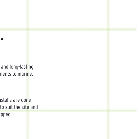
.
 and long-lasting
pments to marine,
nstalls are done
to suit the site and
apped.