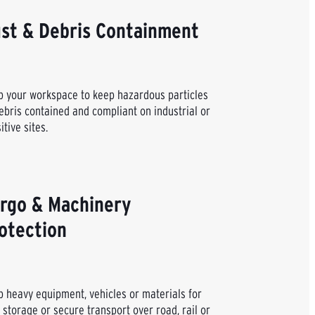
st & Debris Containment
 your workspace to keep hazardous particles
ebris contained and compliant on industrial or
itive sites.
rgo & Machinery
otection
 heavy equipment, vehicles or materials for
 storage or secure transport over road, rail or