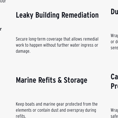
 Our
Du
Leaky Building Remediation
r
Wrap
Secure long-term coverage that allows remedial
or d
work to happen without further water ingress or
sens
damage.
Ca
Marine Refits & Storage
Pr
Keep boats and marine gear protected from the
elements or contain dust and overspray during
Wrap
refits.
safe