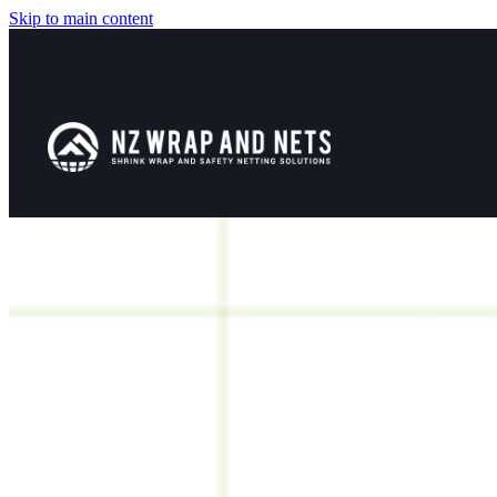
Skip to main content