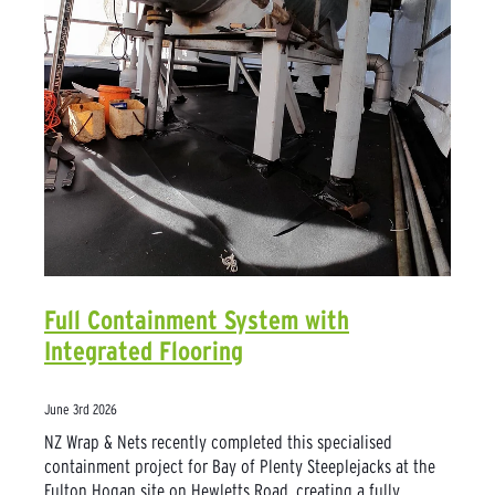
Full Containment System with
Integrated Flooring
June 3rd 2026
NZ Wrap & Nets recently completed this specialised
containment project for Bay of Plenty Steeplejacks at the
Fulton Hogan site on Hewletts Road, creating a fully