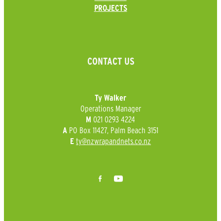
PROJECTS
CONTACT US
Ty Walker
Operations Manager
021 0293 4224
M
PO Box 11427, Palm Beach 3151
A
ty@nzwrapandnets.co.nz
E