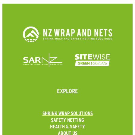
EXPLORE
SHRINK WRAP SOLUTIONS
SAFETY NETTING
HEALTH & SAFETY
ABOUT US