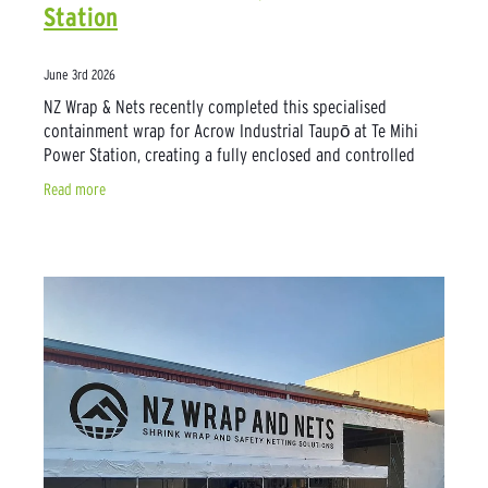
Station
June 3rd 2026
NZ Wrap & Nets recently completed this specialised
containment wrap for Acrow Industrial Taupō at Te Mihi
Power Station, creating a fully enclosed and controlled
environment for critical pipework
Read more