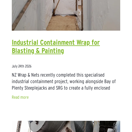
Industrial Containment Wrap for
Blasting & Painting
July 24th 2026
NZ Wrap & Nets recently completed this specialised
industrial containment project, working alongside Bay of
Plenty Steeplejacks and SRG to create a fully enclosed
workspace for blasting and painting
Read more