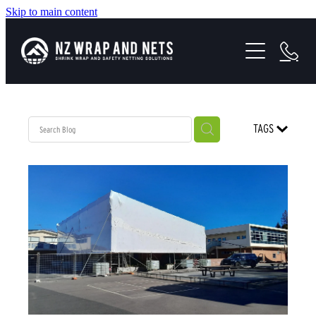
Skip to main content
SHRINK WRAP SOLUTIONS
SAFETY NETTING
HEALTH & SAFETY
TAGS
PROJECTS
ABOUT US