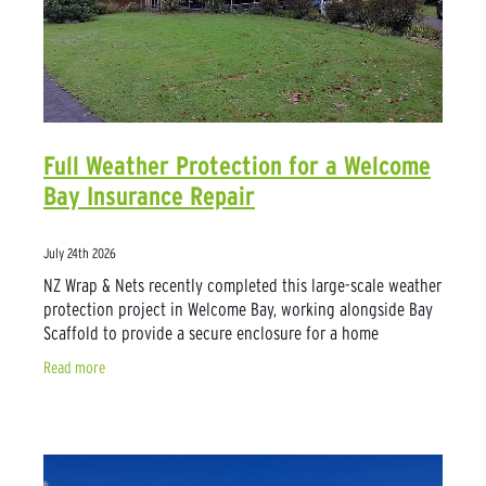
Full Weather Protection for a Welcome
Bay Insurance Repair
July 24th 2026
NZ Wrap & Nets recently completed this large-scale weather
protection project in Welcome Bay, working alongside Bay
Scaffold to provide a secure enclosure for a home
undergoing major insurance
Read more