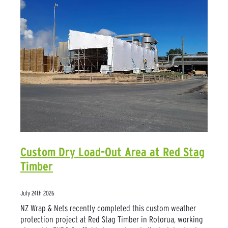
Custom Dry Load-Out Area at Red Stag
Timber
July 24th 2026
NZ Wrap & Nets recently completed this custom weather
protection project at Red Stag Timber in Rotorua, working