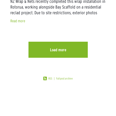
NZ Wrap & Nets recently completed this wrap installation in
Rotorua, working alongside Bay Scaffold on a residential
reclad project. Due to site restrictions, exterior photos
weren’t possible, but
Read more
Load more
RSS
|
Full post archive