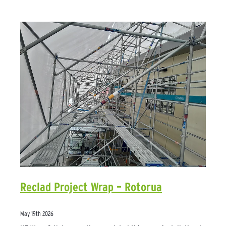
Reclad Project Wrap – Rotorua
May 19th 2026