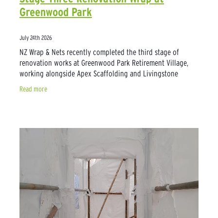
Greenwood Park
July 24th 2026
NZ Wrap & Nets recently completed the third stage of
renovation works at Greenwood Park Retirement Village,
working alongside Apex Scaffolding and Livingstone
Construction to provide reliable weather
Read more