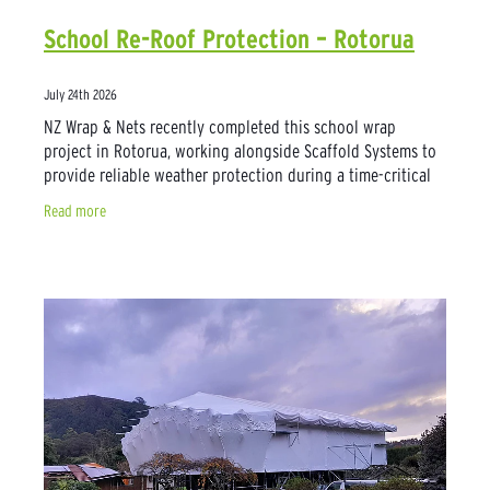
School Re-Roof Protection – Rotorua
July 24th 2026
NZ Wrap & Nets recently completed this school wrap
project in Rotorua, working alongside Scaffold Systems to
provide reliable weather protection during a time-critical
roof replacement. With the work
Read more