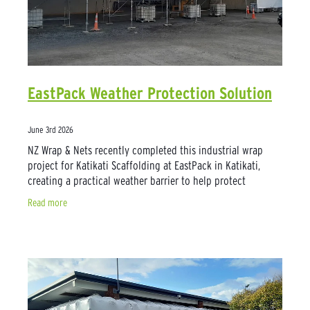
EastPack Weather Protection Solution
June 3rd 2026
NZ Wrap & Nets recently completed this industrial wrap
project for Katikati Scaffolding at EastPack in Katikati,
creating a practical weather barrier to help protect
produce during daily operations.
Read more