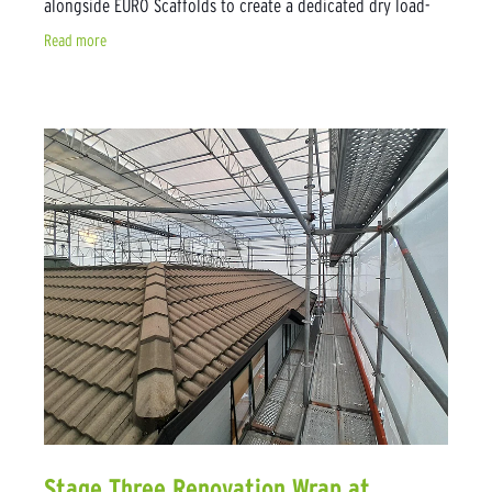
alongside EURO Scaffolds to create a dedicated dry load-
out area. The purpose of the
Read more
Stage Three Renovation Wrap at