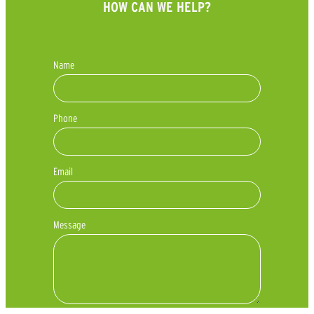
HOW CAN WE HELP?
Name
Phone
Email
Message