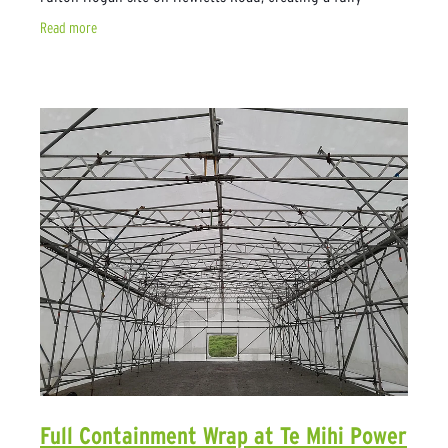
enclosed workspace around an oil
Read more
Full Containment Wrap at Te Mihi Power