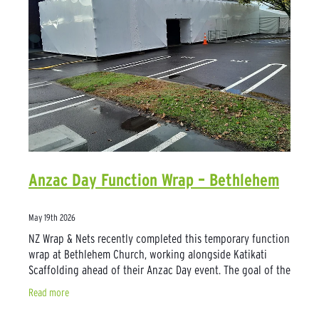
Anzac Day Function Wrap – Bethlehem
May 19th 2026
NZ Wrap & Nets recently completed this temporary function
wrap at Bethlehem Church, working alongside Katikati
Scaffolding ahead of their Anzac Day event. The goal of the
project was to create an
Read more