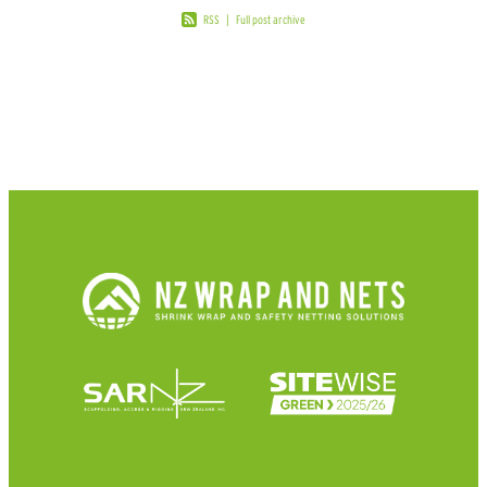
RSS
|
Full post archive