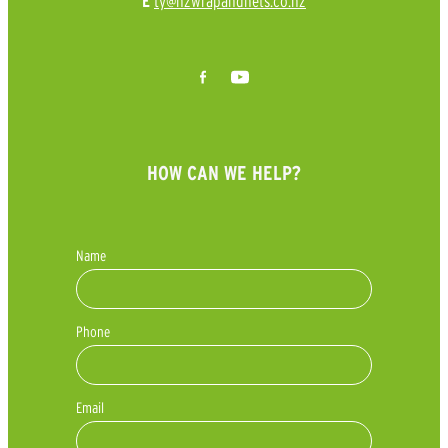
ty@nzwrapandnets.co.nz
E
HOW CAN WE HELP?
Name
Phone
Email