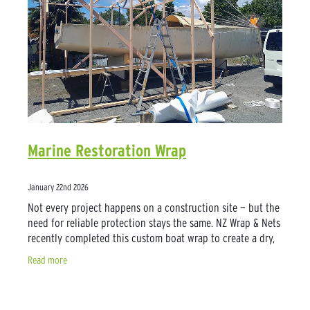
Marine Restoration Wrap
January 22nd 2026
Not every project happens on a construction site — but the
need for reliable protection stays the same. NZ Wrap & Nets
recently completed this custom boat wrap to create a dry,
sheltered workspace
Read more