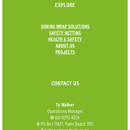
EXPLORE
SHRINK WRAP SOLUTIONS
SAFETY NETTING
HEALTH & SAFETY
ABOUT US
PROJECTS
CONTACT US
Ty Walker
Operations Manager
021 0293 4224
M
PO Box 11427, Palm Beach 3151
A