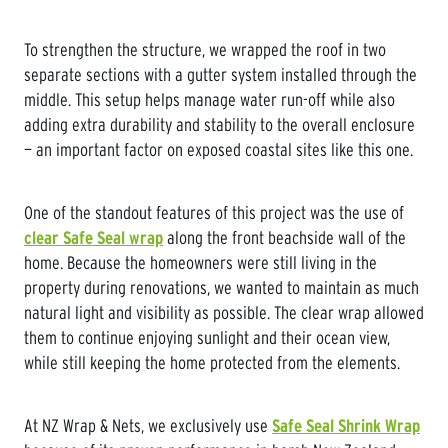
To strengthen the structure, we wrapped the roof in two
separate sections with a gutter system installed through the
middle. This setup helps manage water run-off while also
adding extra durability and stability to the overall enclosure
— an important factor on exposed coastal sites like this one.
One of the standout features of this project was the use of
clear Safe Seal wrap
along the front beachside wall of the
home. Because the homeowners were still living in the
property during renovations, we wanted to maintain as much
natural light and visibility as possible. The clear wrap allowed
them to continue enjoying sunlight and their ocean view,
while still keeping the home protected from the elements.
At NZ Wrap & Nets, we exclusively use
Safe Seal Shrink Wrap