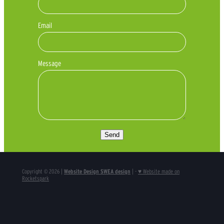
Email
Message
Send
Copyright © 2026 |
Website Design SWEA design
| -
♥ Website made on
Rocketspark