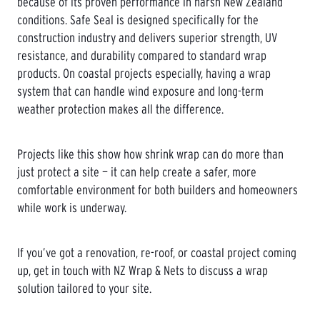
because of its proven performance in harsh New Zealand
conditions. Safe Seal is designed specifically for the
construction industry and delivers superior strength, UV
resistance, and durability compared to standard wrap
products. On coastal projects especially, having a wrap
system that can handle wind exposure and long-term
weather protection makes all the difference.
Projects like this show how shrink wrap can do more than
just protect a site — it can help create a safer, more
comfortable environment for both builders and homeowners
while work is underway.
If you’ve got a renovation, re-roof, or coastal project coming
up, get in touch with NZ Wrap & Nets to discuss a wrap
solution tailored to your site.