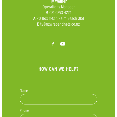
Ty Walker
Operations Manager
021 0293 4224
M
PO Box 11427, Palm Beach 3151
A
ty@nzwrapandnets.co.nz
E
HOW CAN WE HELP?
Name
Phone