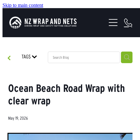
Skip to main content
SHRINK WRAP SOLUTIONS
SAFETY NETTING
HEALTH & SAFETY
TAGS
PROJECTS
ABOUT US
Ocean Beach Road Wrap with
clear wrap
May 19, 2026