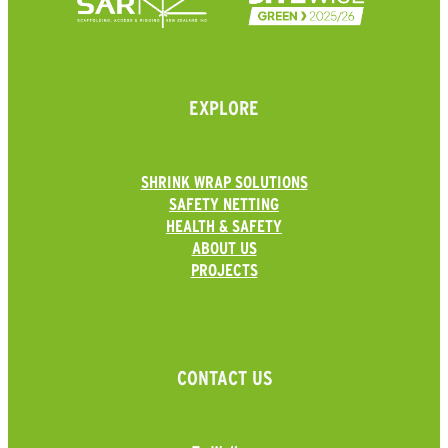
EXPLORE
SHRINK WRAP SOLUTIONS
SAFETY NETTING
HEALTH & SAFETY
ABOUT US
PROJECTS
CONTACT US