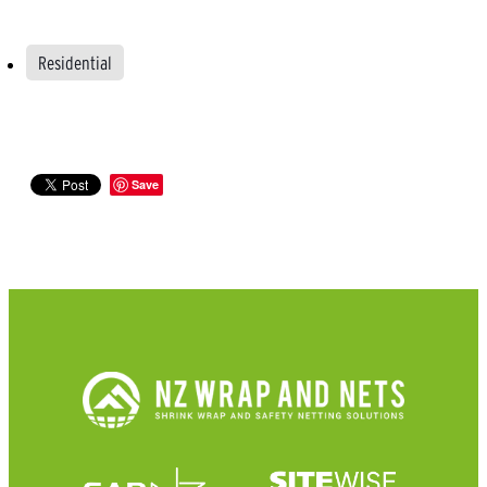
Residential
Save