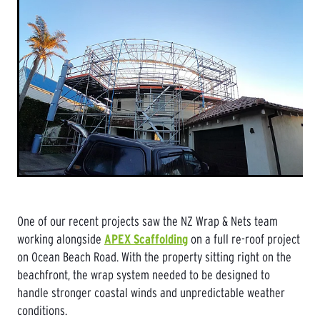
One of our recent projects saw the NZ Wrap & Nets team
working alongside
APEX Scaffolding
on a full re-roof project
on Ocean Beach Road. With the property sitting right on the
beachfront, the wrap system needed to be designed to
handle stronger coastal winds and unpredictable weather
conditions.