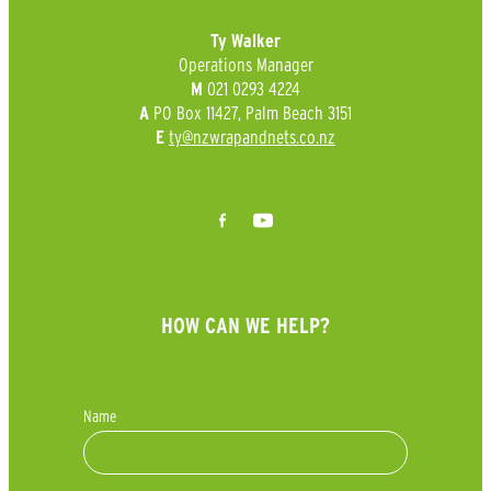
Ty Walker
Operations Manager
021 0293 4224
M
PO Box 11427, Palm Beach 3151
A
ty@nzwrapandnets.co.nz
E
HOW CAN WE HELP?
Name