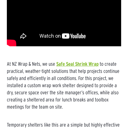
At NZ Wrap & Nets, we use
Safe Seal Shrink Wrap
to create
practical, weather-tight solutions that help projects continue
safely and efficiently in all conditions. For this project, we
installed a custom wrap work shelter designed to provide a
dry, secure space over the site manager’s offices, while also
creating a sheltered area for lunch breaks and toolbox
meetings for the team on site.
Temporary shelters like this are a simple but highly effective