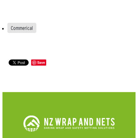
Commerical
Save