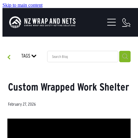
Skip to main content
SHRINK WRAP SOLUTIONS
SAFETY NETTING
HEALTH & SAFETY
TAGS
PROJECTS
ABOUT US
Custom Wrapped Work Shelter
February 27, 2026