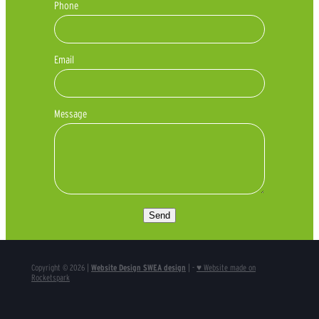
Phone
Email
Message
Send
Copyright © 2026 |
Website Design SWEA design
| -
♥ Website made on
Rocketspark