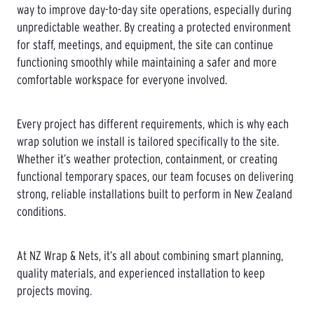
way to improve day-to-day site operations, especially during
unpredictable weather. By creating a protected environment
for staff, meetings, and equipment, the site can continue
functioning smoothly while maintaining a safer and more
comfortable workspace for everyone involved.
Every project has different requirements, which is why each
wrap solution we install is tailored specifically to the site.
Whether it’s weather protection, containment, or creating
functional temporary spaces, our team focuses on delivering
strong, reliable installations built to perform in New Zealand
conditions.
At NZ Wrap & Nets, it’s all about combining smart planning,
quality materials, and experienced installation to keep
projects moving.