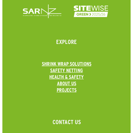
EXPLORE
SHRINK WRAP SOLUTIONS
SAFETY NETTING
HEALTH & SAFETY
ABOUT US
PROJECTS
CONTACT US