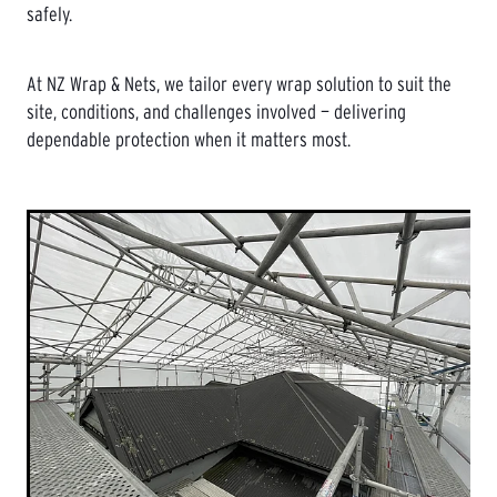
safely.
At NZ Wrap & Nets, we tailor every wrap solution to suit the
site, conditions, and challenges involved — delivering
dependable protection when it matters most.