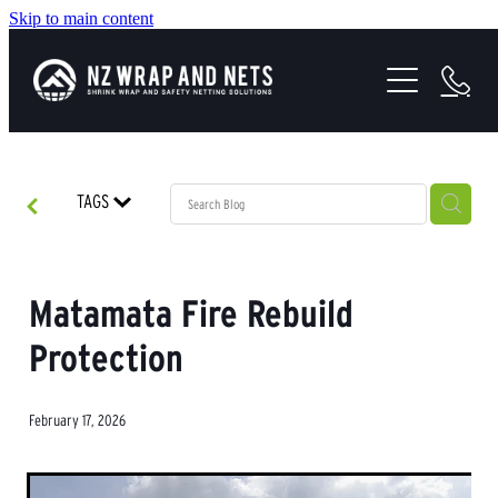
Skip to main content
SHRINK WRAP SOLUTIONS
SAFETY NETTING
HEALTH & SAFETY
TAGS
PROJECTS
ABOUT US
Matamata Fire Rebuild
Protection
February 17, 2026