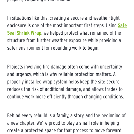
In situations like this, creating a secure and weather-tight
enclosure is one of the most important first steps. Using
Safe
Seal Shrink Wrap
, we helped protect what remained of the
structure from further weather exposure while providing a
safer environment for rebuilding work to begin.
Projects involving fire damage often come with uncertainty
and urgency, which is why reliable protection matters. A
properly installed wrap system helps keep the site secure,
reduces the risk of additional damage, and allows trades to
continue work more efficiently through changing conditions.
Behind every rebuild is a family, a story, and the beginning of
a new chapter. We’re proud to play a small role in helping
create a protected space for that process to move forward