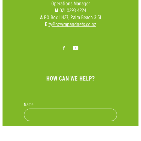
Operations Manager
021 0293 4224
M
PO Box 11427, Palm Beach 3151
A
ty@nzwrapandnets.co.nz
E
HOW CAN WE HELP?
Name
Phone