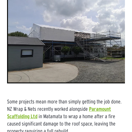
Some projects mean more than simply getting the job done.
NZ Wrap & Nets recently worked alongside
Paramount
Scaffolding Ltd
in Matamata to wrap a home after a fire
caused significant damage to the roof space, leaving the
property requiring a full rebuild.