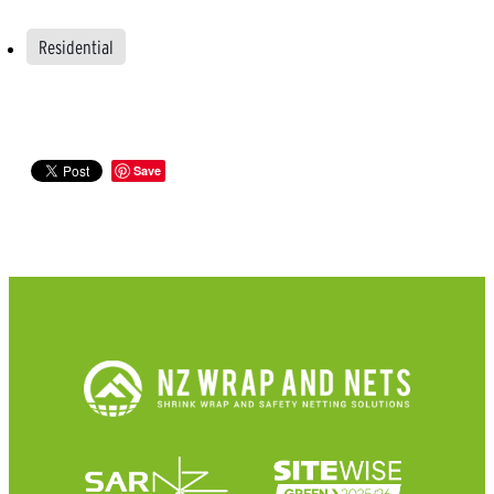
Residential
Save