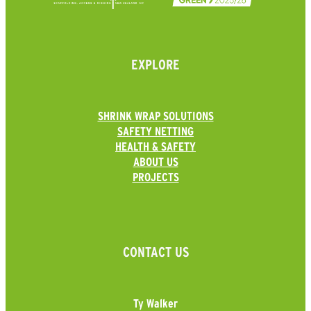
EXPLORE
SHRINK WRAP SOLUTIONS
SAFETY NETTING
HEALTH & SAFETY
ABOUT US
PROJECTS
CONTACT US
Ty Walker