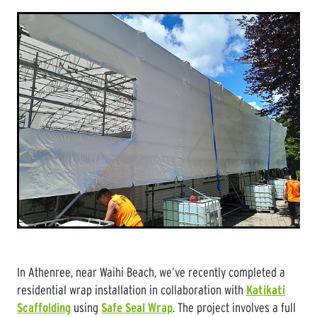
In Athenree, near Waihi Beach, we’ve recently completed a
residential wrap installation in collaboration with
Katikati
Scaffolding
using
Safe Seal Wrap
. The project involves a full