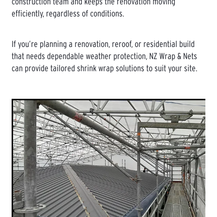
construction team and keeps the renovation moving
efficiently, regardless of conditions.
If you’re planning a renovation, reroof, or residential build
that needs dependable weather protection, NZ Wrap & Nets
can provide tailored shrink wrap solutions to suit your site.