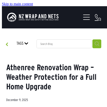
Skip to main content
SHRINK WRAP SOLUTIONS
SAFETY NETTING
HEALTH & SAFETY
TAGS
PROJECTS
ABOUT US
Athenree Renovation Wrap –
Weather Protection for a Full
Home Upgrade
December 9, 2025