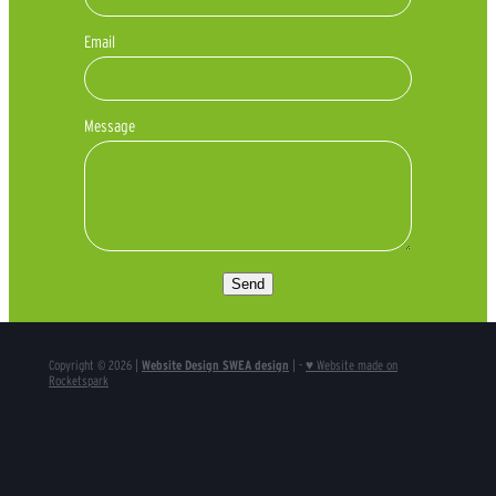
Email
Message
Send
Copyright © 2026 |
Website Design SWEA design
| -
♥ Website made on
Rocketspark