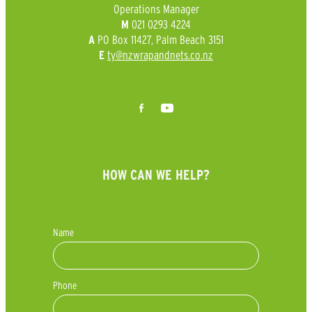
Operations Manager
021 0293 4224
M
PO Box 11427, Palm Beach 3151
A
ty@nzwrapandnets.co.nz
E
HOW CAN WE HELP?
Name
Phone