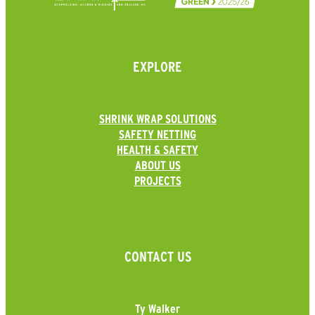
EXPLORE
SHRINK WRAP SOLUTIONS
SAFETY NETTING
HEALTH & SAFETY
ABOUT US
PROJECTS
CONTACT US
Ty Walker