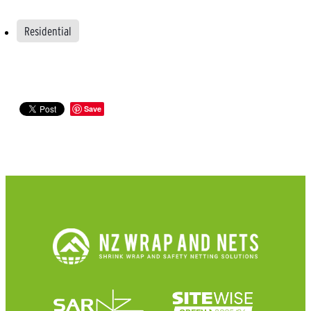
Residential
Save