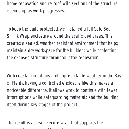
home renovation and re-roof, with sections of the structure
opened up as work progresses.
To keep the build protected, we installed a full Safe Seal
Shrink Wrap enclosure around the scaffolded areas. This
creates a sealed, weather-resistant environment that helps
maintain a dry workspace for the builders while protecting
the exposed structure throughout the renovation.
With coastal conditions and unpredictable weather in the Bay
of Plenty, having a controlled enclosure like this makes a
noticeable difference. It allows work to continue with fewer
interruptions while safeguarding materials and the building
itself during key stages of the project.
The result is a clean, secure wrap that supports the