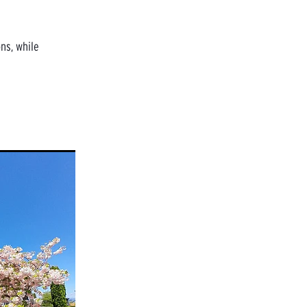
ns, while