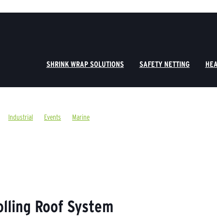
SHRINK WRAP SOLUTIONS
SAFETY NETTING
HEA
Industrial
Events
Marine
olling Roof System