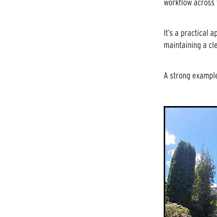
workflow across t
It’s a practical
maintaining a cl
A strong example