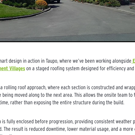
rt design in action in Taupo, where we’ve been working alongside
E
ent Villages
on a staged roofing system designed for efficiency and 
 a rolling roof approach, where each section is constructed and wra
 being moved along to the next area. This allows the onsite team to 
time, rather than exposing the entire structure during the build.
n is fully enclosed before progression, providing consistent weather p
d. The result is reduced downtime, lower material usage, and a more 