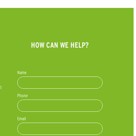
HOW CAN WE HELP?
Name
1
Phone
Email