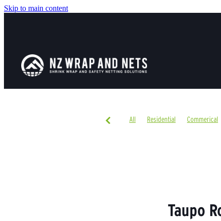
Skip to main content
All
Residential
Commerical
Taupo R