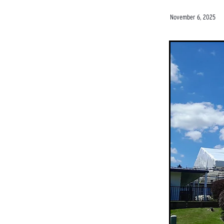
November 6, 2025