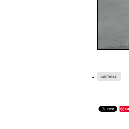
Commerical
Sa