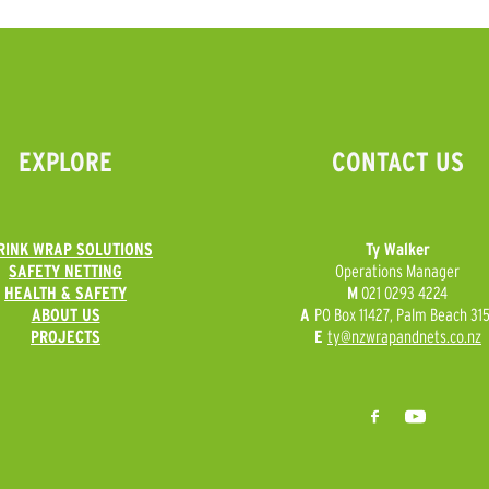
EXPLORE
CONTACT US
RINK WRAP SOLUTIONS
Ty Walker
SAFETY NETTING
Operations Manager
HEALTH & SAFETY
M
021 0293 4224
ABOUT US
A
PO Box 11427, Palm Beach 315
PROJECTS
E
ty@nzwrapandnets.co.nz