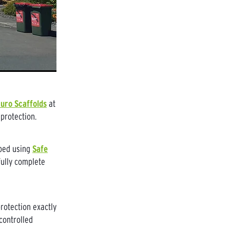
uro Scaffolds
at
protection.
pped using
Safe
fully complete
rotection exactly
controlled