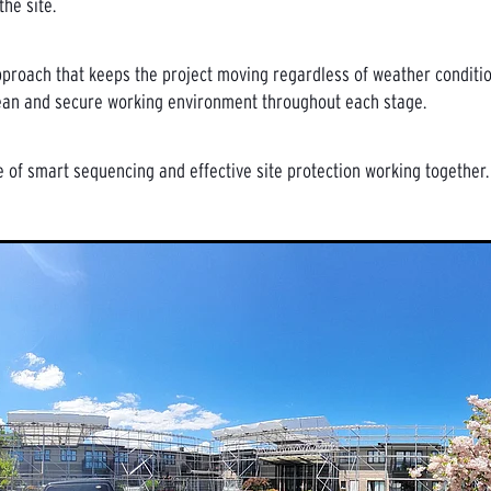
he site.
 approach that keeps the project moving regardless of weather conditio
ean and secure working environment throughout each stage.
 of smart sequencing and effective site protection working together.