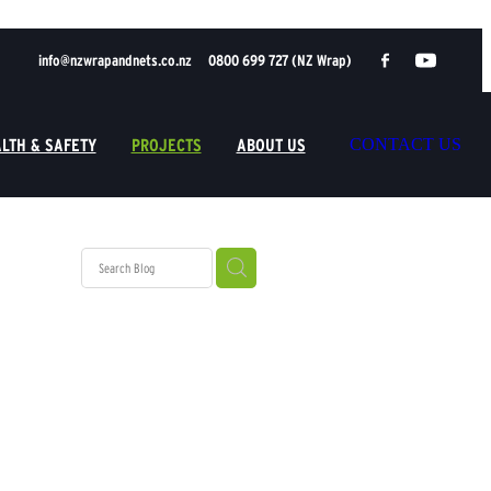
info@nzwrapandnets.co.nz
0800 699 727 (NZ Wrap)
LTH & SAFETY
PROJECTS
ABOUT US
CONTACT US