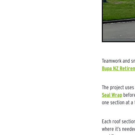
Teamwork and sma
Bupa NZ Retirem
The project uses
Seal Wrap
before
one section at a 
Each roof sectio
where it’s neede